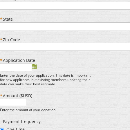
*
State
*
Zip Code
*
Application Date
Enter the date of your application. This date is important
for new applicants, but existing members updating their
data can make their best estimate.
*
Amount ($USD)
Enter the amount of your donation.
Payment frequency
One-time