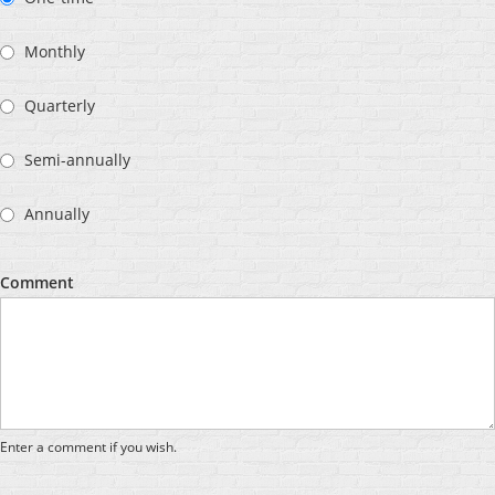
Monthly
Quarterly
Semi-annually
Annually
Comment
Enter a comment if you wish.