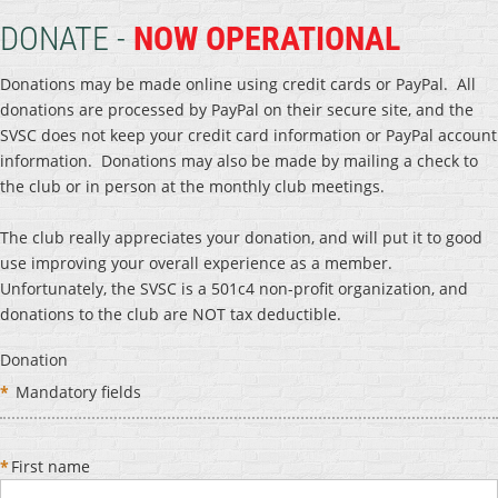
DONATE -
NOW OPERATIONAL
Donations may be made online using credit cards or PayPal. All
donations are processed by PayPal on their secure site, and the
SVSC does not keep your credit card information or PayPal account
information. Donations may also be made by mailing a check to
the club or in person at the monthly club meetings.
The club really appreciates your donation, and will put it to good
use improving your overall experience as a member.
Unfortunately, the SVSC is a 501c4 non-profit organization, and
donations to the club are NOT tax deductible.
Donation
*
Mandatory fields
*
First name