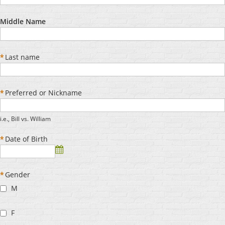
Middle Name
*
Last name
*
Preferred or Nickname
i.e., Bill vs. William
*
Date of Birth
*
Gender
M
F