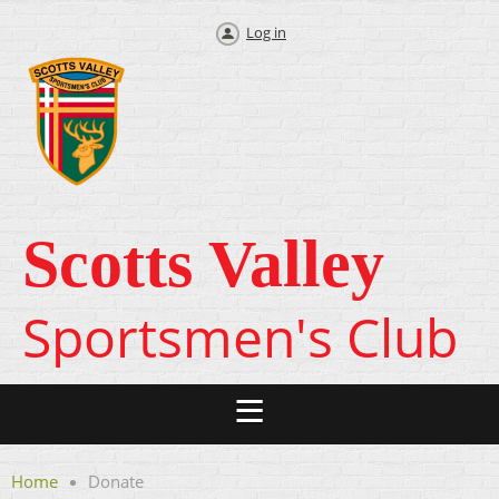
Log in
Scotts Valley
Sportsmen's Club
Home
Donate