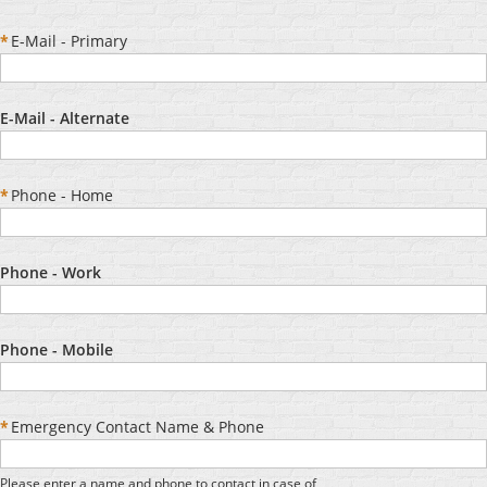
*
E-Mail - Primary
E-Mail - Alternate
*
Phone - Home
Phone - Work
Phone - Mobile
*
Emergency Contact Name & Phone
Please enter a name and phone to contact in case of