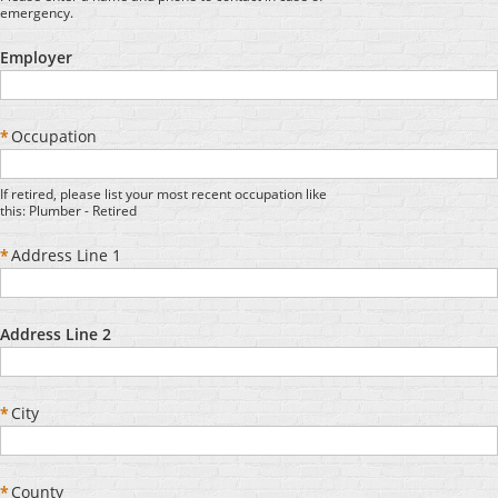
emergency.
Employer
*
Occupation
If retired, please list your most recent occupation like
this: Plumber - Retired
*
Address Line 1
Address Line 2
*
City
*
County