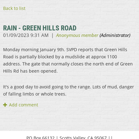
Back to list
RAIN - GREEN HILLS ROAD
Monday morning January 9th. SVPD reports that Green Hills
Road is partially blocked by a mudslide at approx 1100
address. The gate that normally closes the north end of Green
Hills Rd has been opened.
It's a good day to avoid going to the range. Lots of mud, danger
of falling limbs or whole trees.
PO Box 66132 | Scotts Valley, CA 95067 ||