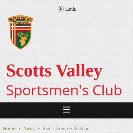
Log in
Scotts Valley
Sportsmen's Club
Home
News
Rain - Green Hills Road